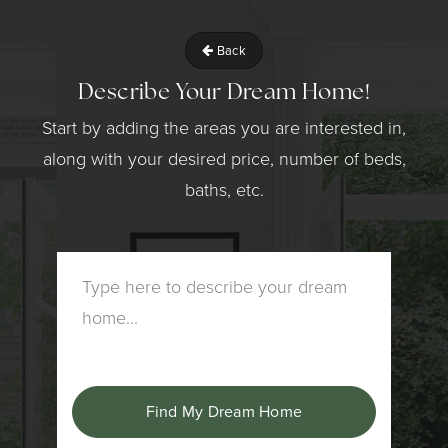
Back
Describe Your Dream Home!
Start by adding the areas you are interested in,
along with your desired price, number of beds,
baths, etc.
Find My Dream Home