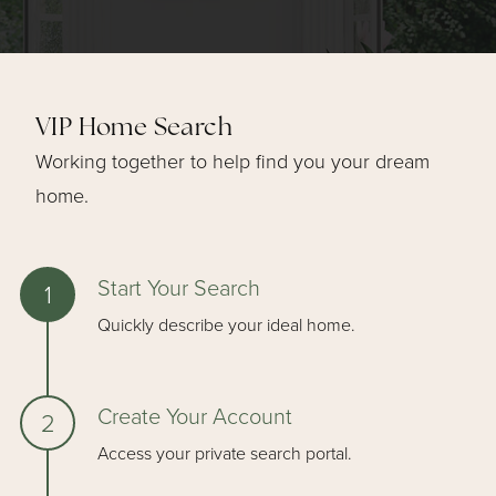
VIP Home Search
Working together to help find you your dream
home.
Start Your Search
Quickly describe your ideal home.
Create Your Account
Access your private search portal.