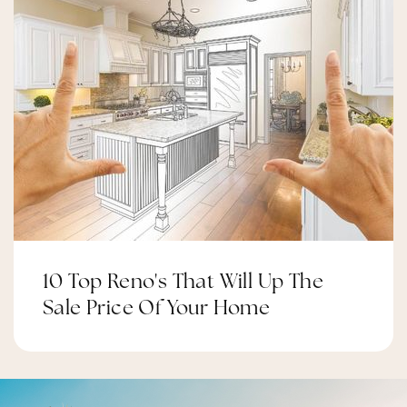
Felton Elementary
310-680-8950
Public
PK-5
Clyde Woodworth Elementary Imagine
Learning Magnet
310-680-5310
10 Top Reno's That Will Up The
Public
KG-5
Sale Price Of Your Home
Worthington Elementary School