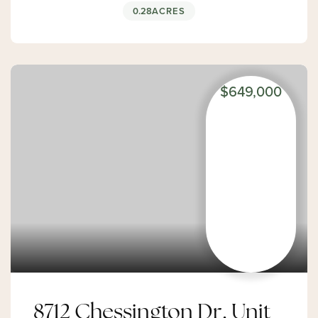
0.28
ACRES
$649,000
8712 Chessington Dr, Unit