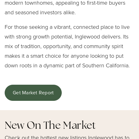
modern townhomes, appealing to first-time buyers
and seasoned investors alike.
For those seeking a vibrant, connected place to live
with strong growth potential, Inglewood delivers. Its
mix of tradition, opportunity, and community spirit
makes it a smart choice for anyone looking to put
down roots in a dynamic part of Southern California.
Get Market Report
New On The Market
Check out the hottest new listings Inglewood has to