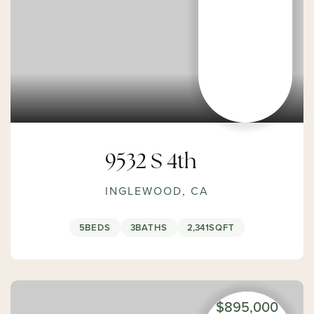
9532 S 4th
INGLEWOOD, CA
5
BEDS
3
BATHS
2,341
SQFT
$895,000