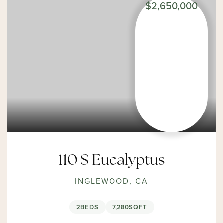
$2,650,000
110 S Eucalyptus
INGLEWOOD, CA
2
BEDS
7,280
SQFT