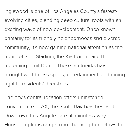
Inglewood is one of Los Angeles County’s fastest-
evolving cities, blending deep cultural roots with an
exciting wave of new development. Once known
primarily for its friendly neighborhoods and diverse
community, it’s now gaining national attention as the
home of SoFi Stadium, the Kia Forum, and the
upcoming Intuit Dome. These landmarks have
brought world-class sports, entertainment, and dining
right to residents’ doorsteps.
The city’s central location offers unmatched
convenience—LAX, the South Bay beaches, and
Downtown Los Angeles are all minutes away.
Housing options range from charming bungalows to