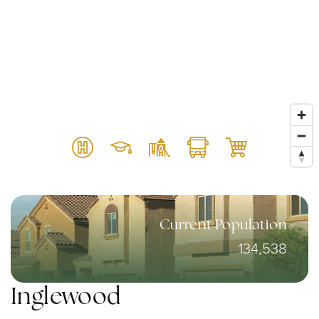
Current Population
134,538
Inglewood