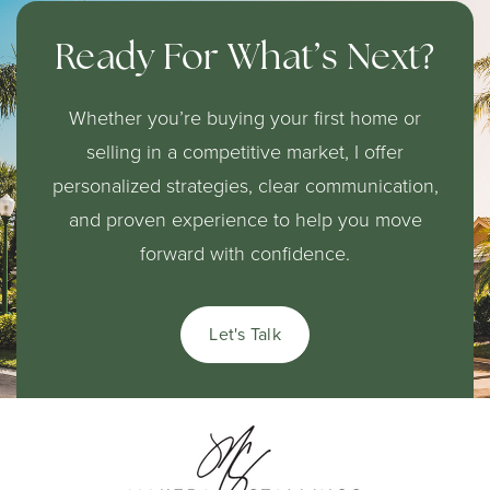
310-680-5350
Ready For What’s Next?
Public
KG-5
Website
Whether you’re buying your first home or
selling in a competitive market, I offer
personalized strategies, clear communication,
City Honors International Preparatory High
and proven experience to help you move
School
forward with confidence.
310-680-4880
Public
9-12
Let's Talk
Warren Lane Elementary School
Telephone N/A
Public
KG-6