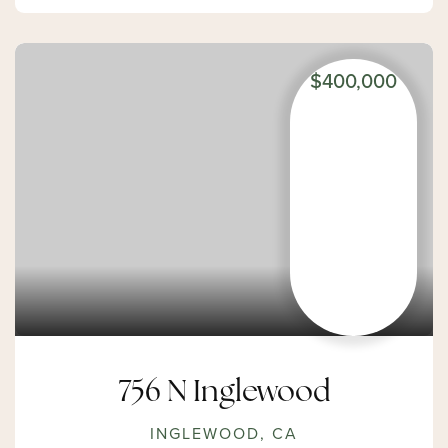
$400,000
756 N Inglewood
INGLEWOOD, CA