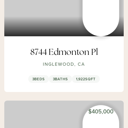
8744 Edmonton Pl
INGLEWOOD, CA
3
BEDS
3
BATHS
1,922
SQFT
$405,000