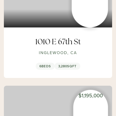
1010 E 67th St
INGLEWOOD, CA
6
BEDS
3,280
SQFT
$1,195,000