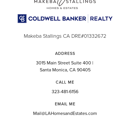
Website
St John Chrysostom School
Makeba Stallings CA DRE#01332672
310-677-5868
Private
PK-8
ADDRESS
3015 Main Street Suite 400 |
Website
Santa Monica, CA 90405
CALL ME
Lennox Middle School
323-481-6156
310-419-1800
EMAIL ME
Public
6-8
Mail@LAHomesandEstates.com