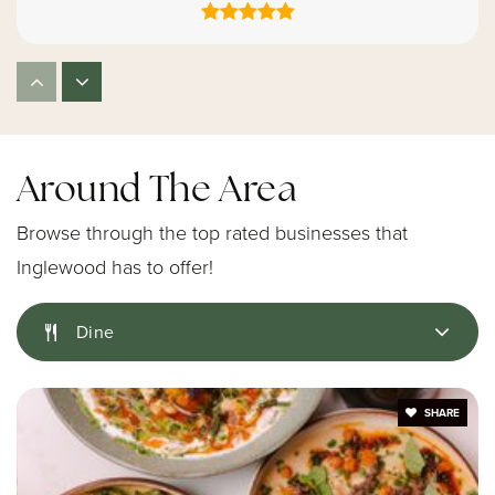
Kids Castle Child Care Center
310-677-2997
Private
PK-KG
Around The Area
Website
Browse through the top rated businesses that
Inglewood has to offer!
Highland Elementary School
Dine
310-680-5460
Public
KG-6
SHARE
Childrens Enrichment Center de Montessori