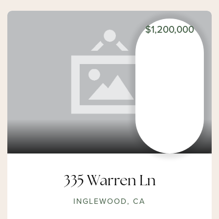
$1,200,000
335 Warren Ln
INGLEWOOD, CA