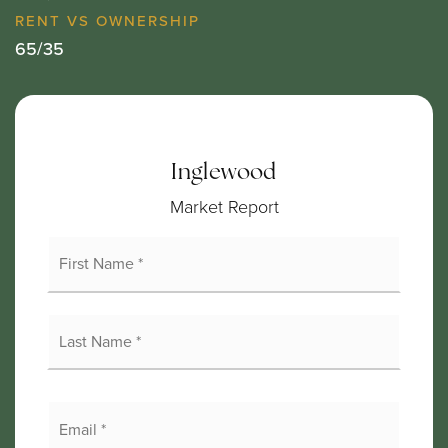
65
/
35
Inglewood
Market Report
First
Name
*
Last
Name
*
Email
*