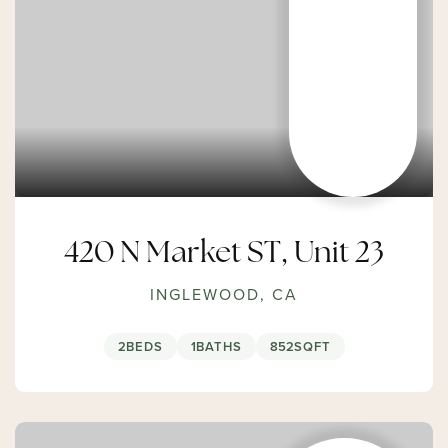
420 N Market ST, Unit 23
INGLEWOOD, CA
2
BEDS
1
BATHS
852
SQFT