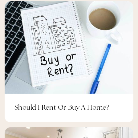
310-680-5280
Public
7-8
Wilder's Preparatory Academy Charter
Middle School
310-671-5578
Public
6-8
Should I Rent Or Buy A Home?
Inglewood High School
310-680-5200
Public
9-12