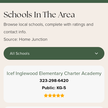
Schools In The Area
Browse local schools, complete with ratings and
contact info.
Source: Home Junction
All Schools
Icef Inglewood Elementary Charter Academy
323-298-6420
Public
KG-5