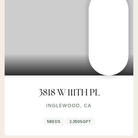
3818 W 111TH PL
INGLEWOOD, CA
5
BEDS
2,350
SQFT