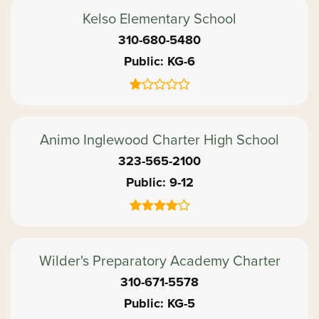
Kelso Elementary School
310-680-5480
Public
KG-6
Animo Inglewood Charter High School
323-565-2100
Public
9-12
Wilder's Preparatory Academy Charter
310-671-5578
Public
KG-5