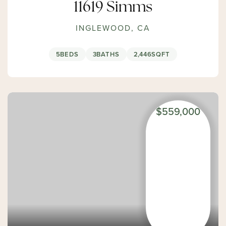
11619 Simms
INGLEWOOD, CA
5
BEDS
3
BATHS
2,446
SQFT
$559,000