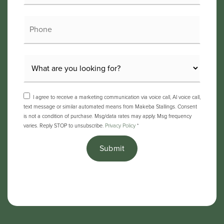
Phone
I agree to receive a marketing communication via voice call, AI voice call,
text message or similar automated means from Makeba Stallings. Consent
is not a condition of purchase. Msg/data rates may apply. Msg frequency
varies. Reply STOP to unsubscribe.
Privacy Policy
*
Submit