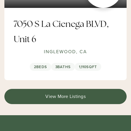
7050 S La Cienega BLVD,
Unit 6
INGLEWOOD, CA
2
BEDS
3
BATHS
1,110
SQFT
View More Listings