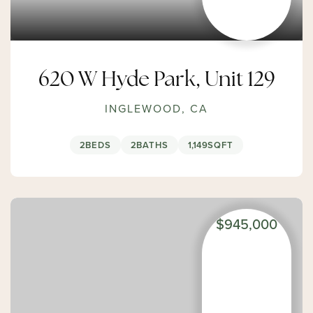
620 W Hyde Park, Unit 129
INGLEWOOD, CA
2
BEDS
2
BATHS
1,149
SQFT
$945,000