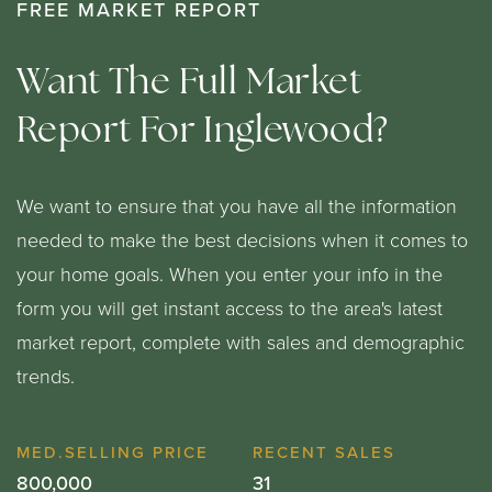
FREE MARKET REPORT
Want The Full Market
Report For Inglewood?
We want to ensure that you have all the information
needed to make the best decisions when it comes to
your home goals. When you enter your info in the
form you will get instant access to the area's latest
market report, complete with sales and demographic
trends.
800,000
31