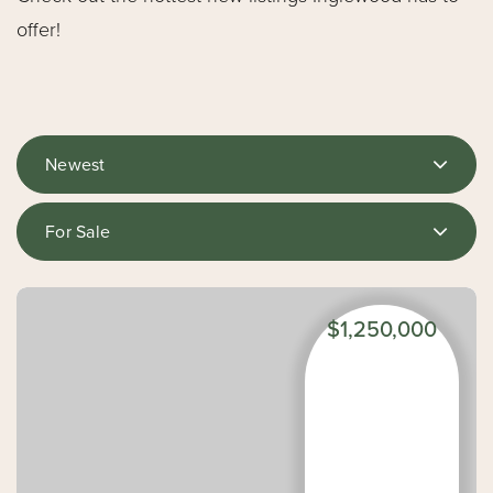
offer!
Newest
For Sale
$1,250,000