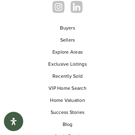
Slauson Learning Center
310-412-0520
Private
3-12
Buyers
Sellers
Website
Explore Areas
Exclusive Listings
Bennett - Kew Elementary School
310-680-5400
Recently Sold
Public
KG-5
VIP Home Search
Home Valuation
Success Stories
Morningside High School
Blog
310-680-5230
Public
9-12