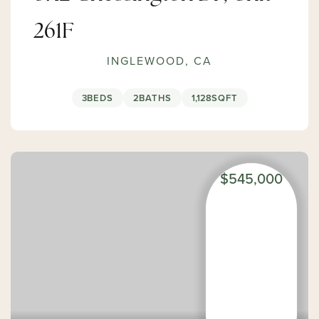
261F
INGLEWOOD, CA
3
BEDS
2
BATHS
1,128
SQFT
$545,000