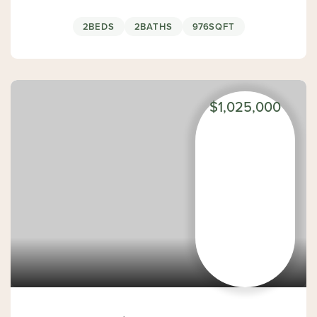
2
BEDS
2
BATHS
976
SQFT
$1,025,000