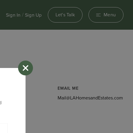
/
Let's Talk
Menu
Sign In
Sign Up
EMAIL ME
156
Mail@LAHomesandEstates.com
d