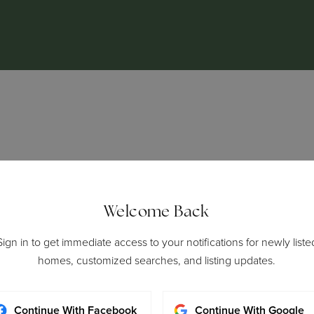
ADDRESS
CALL ME
Welcome Back
3015 Main Street Suite 400 |
323-481-6
Sign in to get immediate access to your notifications for newly liste
Santa Monica, CA 90405
homes, customized searches, and listing updates.
Continue With Facebook
Continue With Google