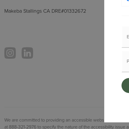
Makeba Stallings CA DRE#01332672
We are committed to providing an accessible website. If you have 
at 888-321-2976 to specify the nature of the accessibility issue