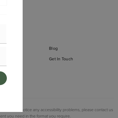
old
Blog
Search
Get In Touch
ation
ories
 website, or notice any accessibility problems, please contact us
tent you need in the format you require.