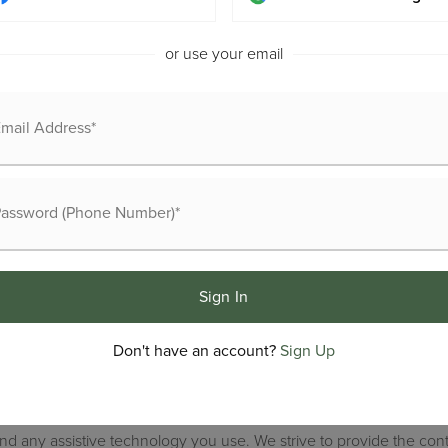
or use your email
Buyers
Recently S
Sellers
VIP Home 
Explore Areas
Home Valu
Sign In
Exclusive Listings
Success St
Don't have an account?
Sign Up
difficulty accessing content, have difficulty viewing a file on the
 and any assistive technology you use. We strive to provide the con