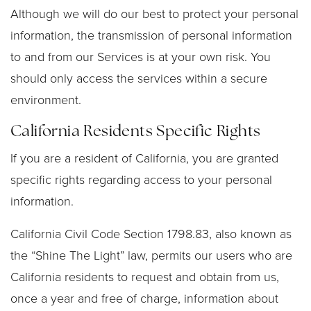
Although we will do our best to protect your personal
information, the transmission of personal information
to and from our Services is at your own risk. You
should only access the services within a secure
environment.
California Residents Specific Rights
If you are a resident of California, you are granted
specific rights regarding access to your personal
information.
California Civil Code Section 1798.83, also known as
the “Shine The Light” law, permits our users who are
California residents to request and obtain from us,
once a year and free of charge, information about