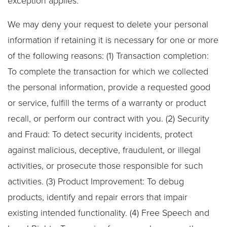
exception applies.
We may deny your request to delete your personal
information if retaining it is necessary for one or more
of the following reasons: (1) Transaction completion:
To complete the transaction for which we collected
the personal information, provide a requested good
or service, fulfill the terms of a warranty or product
recall, or perform our contract with you. (2) Security
and Fraud: To detect security incidents, protect
against malicious, deceptive, fraudulent, or illegal
activities, or prosecute those responsible for such
activities. (3) Product Improvement: To debug
products, identify and repair errors that impair
existing intended functionality. (4) Free Speech and