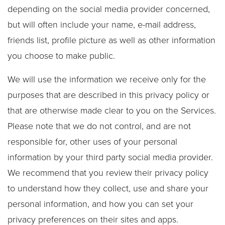
depending on the social media provider concerned,
but will often include your name, e-mail address,
friends list, profile picture as well as other information
you choose to make public.
We will use the information we receive only for the
purposes that are described in this privacy policy or
that are otherwise made clear to you on the Services.
Please note that we do not control, and are not
responsible for, other uses of your personal
information by your third party social media provider.
We recommend that you review their privacy policy
to understand how they collect, use and share your
personal information, and how you can set your
privacy preferences on their sites and apps.