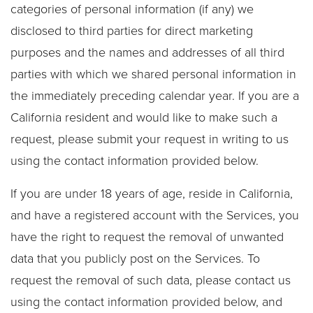
categories of personal information (if any) we
disclosed to third parties for direct marketing
purposes and the names and addresses of all third
parties with which we shared personal information in
the immediately preceding calendar year. If you are a
California resident and would like to make such a
request, please submit your request in writing to us
using the contact information provided below.
If you are under 18 years of age, reside in California,
and have a registered account with the Services, you
have the right to request the removal of unwanted
data that you publicly post on the Services. To
request the removal of such data, please contact us
using the contact information provided below, and