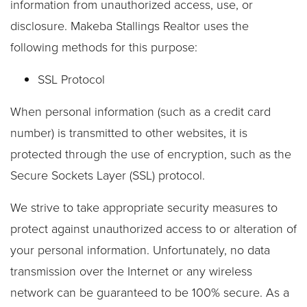
information from unauthorized access, use, or
disclosure. Makeba Stallings Realtor uses the
following methods for this purpose:
SSL Protocol
When personal information (such as a credit card
number) is transmitted to other websites, it is
protected through the use of encryption, such as the
Secure Sockets Layer (SSL) protocol.
We strive to take appropriate security measures to
protect against unauthorized access to or alteration of
your personal information. Unfortunately, no data
transmission over the Internet or any wireless
network can be guaranteed to be 100% secure. As a