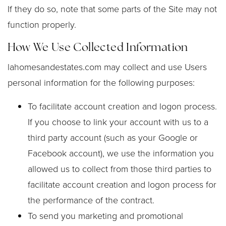
If they do so, note that some parts of the Site may not
function properly.
How We Use Collected Information
lahomesandestates.com may collect and use Users
personal information for the following purposes:
To facilitate account creation and logon process.
If you choose to link your account with us to a
third party account (such as your Google or
Facebook account), we use the information you
allowed us to collect from those third parties to
facilitate account creation and logon process for
the performance of the contract.
To send you marketing and promotional