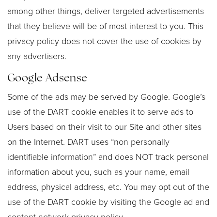
among other things, deliver targeted advertisements
that they believe will be of most interest to you. This
privacy policy does not cover the use of cookies by
any advertisers.
Google Adsense
Some of the ads may be served by Google. Google’s
use of the DART cookie enables it to serve ads to
Users based on their visit to our Site and other sites
on the Internet. DART uses “non personally
identifiable information” and does NOT track personal
information about you, such as your name, email
address, physical address, etc. You may opt out of the
use of the DART cookie by visiting the Google ad and