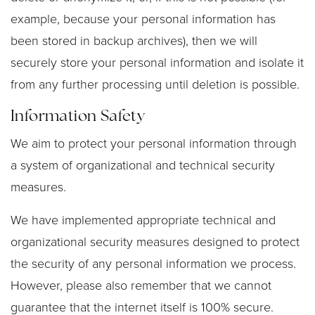
example, because your personal information has
been stored in backup archives), then we will
securely store your personal information and isolate it
from any further processing until deletion is possible.
Information Safety
We aim to protect your personal information through
a system of organizational and technical security
measures.
We have implemented appropriate technical and
organizational security measures designed to protect
the security of any personal information we process.
However, please also remember that we cannot
guarantee that the internet itself is 100% secure.