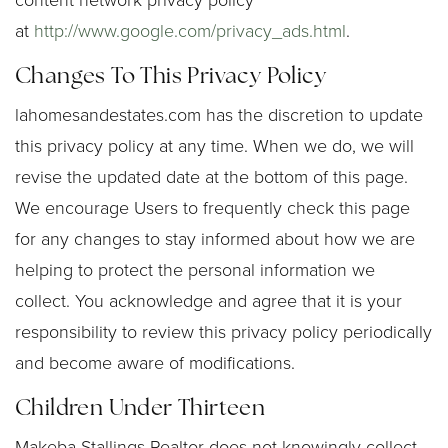
content network privacy policy
at
http://www.google.com/privacy_ads.html
.
Changes To This Privacy Policy
lahomesandestates.com has the discretion to update
this privacy policy at any time. When we do, we will
revise the updated date at the bottom of this page.
We encourage Users to frequently check this page
for any changes to stay informed about how we are
helping to protect the personal information we
collect. You acknowledge and agree that it is your
responsibility to review this privacy policy periodically
and become aware of modifications.
Children Under Thirteen
Makeba Stallings Realtor does not knowingly collect