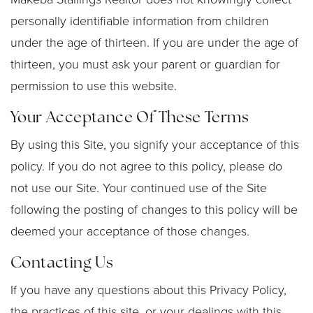
personally identifiable information from children
under the age of thirteen. If you are under the age of
thirteen, you must ask your parent or guardian for
permission to use this website.
Your Acceptance Of These Terms
By using this Site, you signify your acceptance of this
policy. If you do not agree to this policy, please do
not use our Site. Your continued use of the Site
following the posting of changes to this policy will be
deemed your acceptance of those changes.
Contacting Us
If you have any questions about this Privacy Policy,
the practices of this site, or your dealings with this