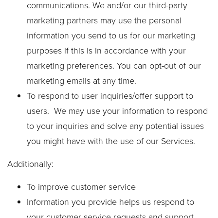
communications. We and/or our third-party
marketing partners may use the personal
information you send to us for our marketing
purposes if this is in accordance with your
marketing preferences. You can opt-out of our
marketing emails at any time.
To respond to user inquiries/offer support to
users. We may use your information to respond
to your inquiries and solve any potential issues
you might have with the use of our Services.
Additionally:
To improve customer service
Information you provide helps us respond to
your customer service requests and support