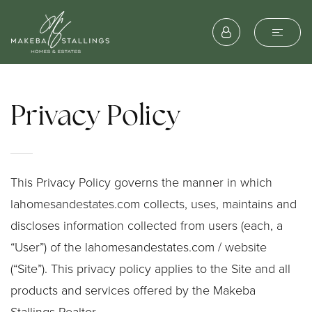
Privacy Policy
This Privacy Policy governs the manner in which
lahomesandestates.com collects, uses, maintains and
discloses information collected from users (each, a
“User”) of the lahomesandestates.com / website
(“Site”). This privacy policy applies to the Site and all
products and services offered by the Makeba