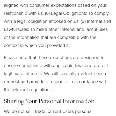
aligned with consumer expectations based on your
relationship with us. (8) Legal Obligations: To comply
with a legal obligation imposed on us. (9) Internal and
Lawful Uses: To make other internal and lawful uses
of the information that are compatible with the
context in which you provided it.
Please note that these exceptions are designed to
ensure compliance with applicable laws and protect
legitimate interests. We will carefully evaluate each
request and provide a response in accordance with
the relevant regulations.
Sharing Your Personal Information
We do not sell, trade, or rent Users personal