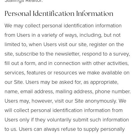
Stallings Realtor.
Personal Identification Information
We may collect personal identification information
from Users in a variety of ways, including, but not
limited to, when Users visit our site, register on the
site, subscribe to the newsletter, respond to a survey,
fill out a form, and in connection with other activities,
services, features or resources we make available on
our Site. Users may be asked for, as appropriate,
name, email address, mailing address, phone number.
Users may, however, visit our Site anonymously. We
will collect personal identification information from
Users only if they voluntarily submit such information
to us. Users can always refuse to supply personally