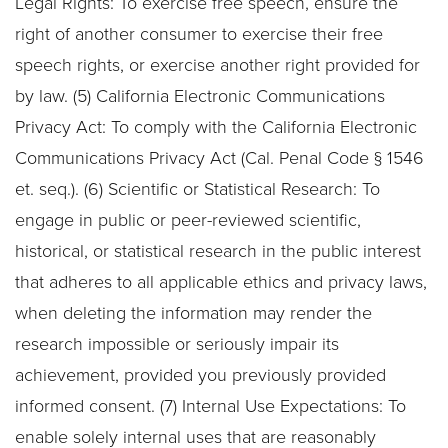
Legal Rights: To exercise free speech, ensure the
right of another consumer to exercise their free
speech rights, or exercise another right provided for
by law. (5) California Electronic Communications
Privacy Act: To comply with the California Electronic
Communications Privacy Act (Cal. Penal Code § 1546
et. seq.). (6) Scientific or Statistical Research: To
engage in public or peer-reviewed scientific,
historical, or statistical research in the public interest
that adheres to all applicable ethics and privacy laws,
when deleting the information may render the
research impossible or seriously impair its
achievement, provided you previously provided
informed consent. (7) Internal Use Expectations: To
enable solely internal uses that are reasonably