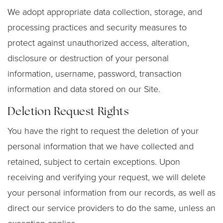
We adopt appropriate data collection, storage, and
processing practices and security measures to
protect against unauthorized access, alteration,
disclosure or destruction of your personal
information, username, password, transaction
information and data stored on our Site.
Deletion Request Rights
You have the right to request the deletion of your
personal information that we have collected and
retained, subject to certain exceptions. Upon
receiving and verifying your request, we will delete
your personal information from our records, as well as
direct our service providers to do the same, unless an