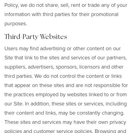
Policy, we do not share, sell, rent or trade any of your
information with third parties for their promotional
purposes.
Third-Party Websites
Users may find advertising or other content on our
Site that link to the sites and services of our partners,
suppliers, advertisers, sponsors, licensors and other
third parties. We do not control the content or links
that appear on these sites and are not responsible for
the practices employed by websites linked to or from
our Site. In addition, these sites or services, including
their content and links, may be constantly changing.
These sites and services may have their own privacy
policies and customer service policies. Browsing and