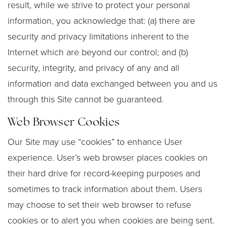
result, while we strive to protect your personal
information, you acknowledge that: (a) there are
security and privacy limitations inherent to the
Internet which are beyond our control; and (b)
security, integrity, and privacy of any and all
information and data exchanged between you and us
through this Site cannot be guaranteed.
Web Browser Cookies
Our Site may use “cookies” to enhance User
experience. User’s web browser places cookies on
their hard drive for record-keeping purposes and
sometimes to track information about them. Users
may choose to set their web browser to refuse
cookies or to alert you when cookies are being sent.