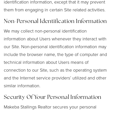
identification information, except that it may prevent
them from engaging in certain Site related activities.
Non-Personal Identification Information
We may collect non-personal identification
information about Users whenever they interact with
our Site. Non-personal identification information may
include the browser name, the type of computer and
technical information about Users means of
connection to our Site, such as the operating system
and the Internet service providers’ utilized and other
similar information.
Security Of Your Personal Information
Makeba Stallings Realtor secures your personal