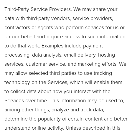
Third-Party Service Providers. We may share your
data with third-party vendors, service providers,
contractors or agents who perform services for us or
on our behalf and require access to such information
to do that work. Examples include payment
processing, data analysis, email delivery, hosting
services, customer service, and marketing efforts. We
may allow selected third parties to use tracking
technology on the Services, which will enable them
to collect data about how you interact with the
Services over time. This information may be used to,
among other things, analyze and track data,
determine the popularity of certain content and better
understand online activity. Unless described in this