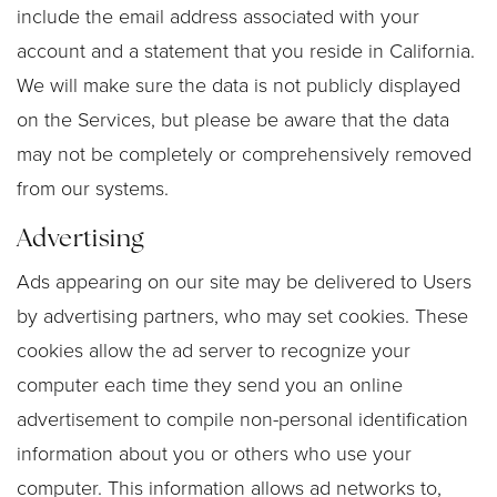
include the email address associated with your
account and a statement that you reside in California.
We will make sure the data is not publicly displayed
on the Services, but please be aware that the data
may not be completely or comprehensively removed
from our systems.
Advertising
Ads appearing on our site may be delivered to Users
by advertising partners, who may set cookies. These
cookies allow the ad server to recognize your
computer each time they send you an online
advertisement to compile non-personal identification
information about you or others who use your
computer. This information allows ad networks to,