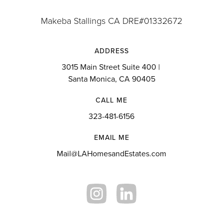
Makeba Stallings CA DRE#01332672
ADDRESS
3015 Main Street Suite 400 |
Santa Monica, CA 90405
CALL ME
323-481-6156
EMAIL ME
Mail@LAHomesandEstates.com