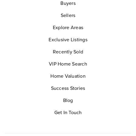
Buyers
Sellers
Explore Areas
Exclusive Listings
Recently Sold
VIP Home Search
Home Valuation
Success Stories
Blog
Get In Touch