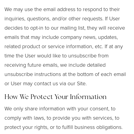
We may use the email address to respond to their
inquiries, questions, and/or other requests. If User
decides to opt-in to our mailing list, they will receive
emails that may include company news, updates,
related product or service information, etc. If at any
time the User would like to unsubscribe from
receiving future emails, we include detailed
unsubscribe instructions at the bottom of each email
or User may contact us via our Site.
How We Protect Your Information
We only share information with your consent, to
comply with laws, to provide you with services, to
protect your rights, or to fulfill business obligations.