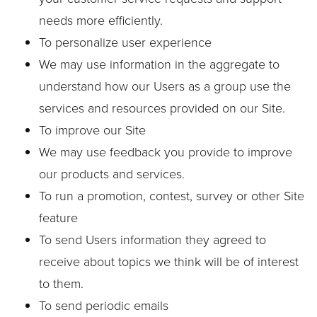
needs more efficiently.
To personalize user experience
We may use information in the aggregate to
understand how our Users as a group use the
services and resources provided on our Site.
To improve our Site
We may use feedback you provide to improve
our products and services.
To run a promotion, contest, survey or other Site
feature
To send Users information they agreed to
receive about topics we think will be of interest
to them.
To send periodic emails