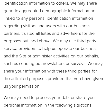
identification information to others. We may share
generic aggregated demographic information not
linked to any personal identification information
regarding visitors and users with our business
partners, trusted affiliates and advertisers for the
purposes outlined above. We may use third-party
service providers to help us operate our business
and the Site or administer activities on our behalfs,
such as sending out newsletters or surveys. We may
share your information with these third parties for
those limited purposes provided that you have given
us your permission.
We may need to process your data or share your
personal information in the following situations: