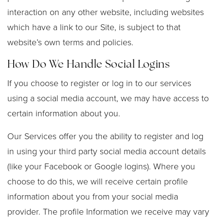
interaction on any other website, including websites
which have a link to our Site, is subject to that
website’s own terms and policies.
How Do We Handle Social Logins
If you choose to register or log in to our services
using a social media account, we may have access to
certain information about you.
Our Services offer you the ability to register and log
in using your third party social media account details
(like your Facebook or Google logins). Where you
choose to do this, we will receive certain profile
information about you from your social media
provider. The profile Information we receive may vary