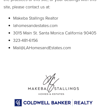
site, please contact us at:
Makeba Stallings Realtor
lahomesandestates.com
3015 Main St. Santa Monica California 90405
323-481-6156
Mail@LAHomesandEstates.com