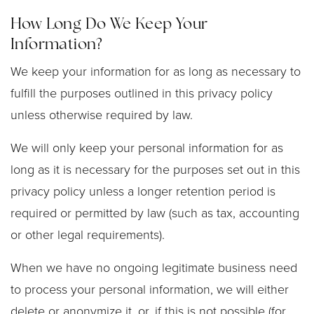
How Long Do We Keep Your
Information?
We keep your information for as long as necessary to
fulfill the purposes outlined in this privacy policy
unless otherwise required by law.
We will only keep your personal information for as
long as it is necessary for the purposes set out in this
privacy policy unless a longer retention period is
required or permitted by law (such as tax, accounting
or other legal requirements).
When we have no ongoing legitimate business need
to process your personal information, we will either
delete or anonymize it, or, if this is not possible (for