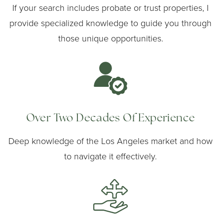
If your search includes probate or trust properties, I
provide specialized knowledge to guide you through
those unique opportunities.
Over Two Decades Of Experience
Deep knowledge of the Los Angeles market and how
to navigate it effectively.