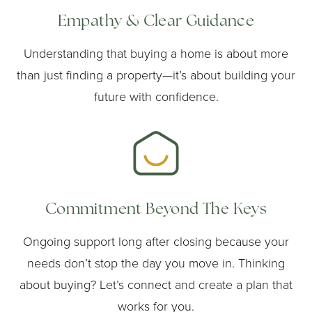
Empathy & Clear Guidance
Understanding that buying a home is about more
than just finding a property—it’s about building your
future with confidence.
Commitment Beyond The Keys
Ongoing support long after closing because your
needs don’t stop the day you move in. Thinking
about buying? Let’s connect and create a plan that
works for you.