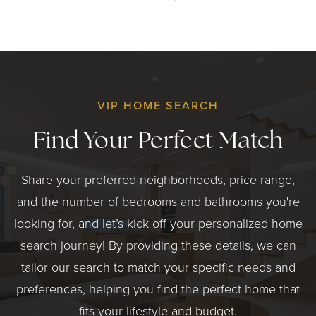
VIP HOME SEARCH
Find Your Perfect Match
Share your preferred neighborhoods, price range,
and the number of bedrooms and bathrooms you're
looking for, and let’s kick off your personalized home
search journey! By providing these details, we can
tailor our search to match your specific needs and
preferences, helping you find the perfect home that
fits your lifestyle and budget.