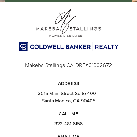
Makeba Stallings CA DRE#01332672
ADDRESS
3015 Main Street Suite 400 |
Santa Monica, CA 90405
CALL ME
323-481-6156
EMAIL ME