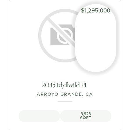
$1,295,000
2045 Idyllwild PL
ARROYO GRANDE, CA
3,923
SQFT