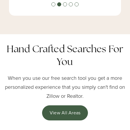
Hand Crafted Searches For
You
When you use our free search tool you get a more
personalized experience that you simply can't find on
Zillow or Realtor.
View All Areas