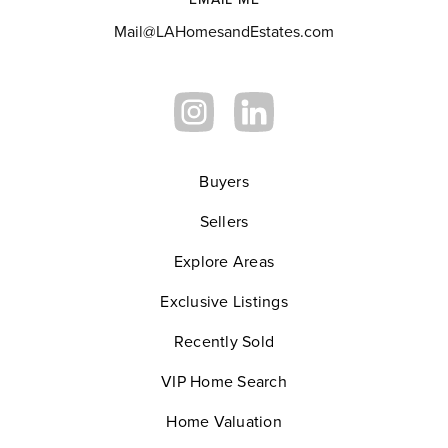
Mail@LAHomesandEstates.com
Buyers
Sellers
Explore Areas
Exclusive Listings
Recently Sold
VIP Home Search
Home Valuation