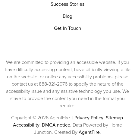
Success Stories
Blog
Get In Touch
We are committed to providing an accessible website. If you
have difficulty accessing content, have difficulty viewing a file
on the website, or notice any accessibility problems, please
contact us at 888-321-2976 to specify the nature of the
accessibility issue and any assistive technology you use. We
strive to provide the content you need in the format you
require.
Copyright © 2026 AgentFire. |
Privacy Policy
.
Sitemap
.
Accessibility
.
DMCA notice
. Data Powered by Home
Junction. Created By
AgentFire
.