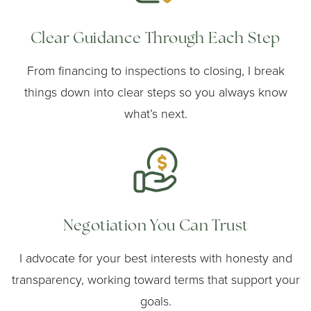
Clear Guidance Through Each Step
From financing to inspections to closing, I break
things down into clear steps so you always know
what’s next.
Negotiation You Can Trust
I advocate for your best interests with honesty and
transparency, working toward terms that support your
goals.