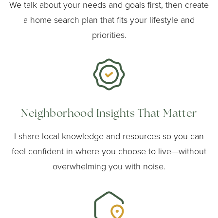
We talk about your needs and goals first, then create
a home search plan that fits your lifestyle and
priorities.
Neighborhood Insights That Matter
I share local knowledge and resources so you can
feel confident in where you choose to live—without
overwhelming you with noise.