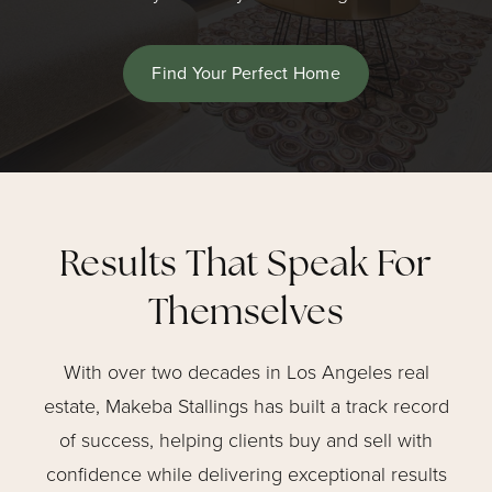
Find Your Perfect Home
Results That Speak For
Themselves
With over two decades in Los Angeles real
estate, Makeba Stallings has built a track record
of success, helping clients buy and sell with
confidence while delivering exceptional results