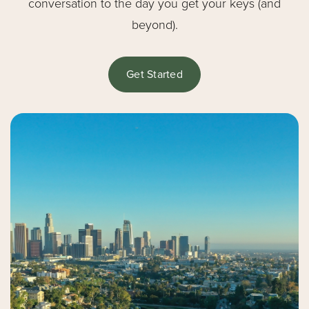
conversation to the day you get your keys (and
beyond).
Get Started