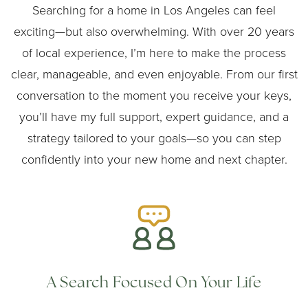
Searching for a home in Los Angeles can feel
exciting—but also overwhelming. With over 20 years
of local experience, I’m here to make the process
clear, manageable, and even enjoyable. From our first
conversation to the moment you receive your keys,
you’ll have my full support, expert guidance, and a
strategy tailored to your goals—so you can step
confidently into your new home and next chapter.
A Search Focused On Your Life