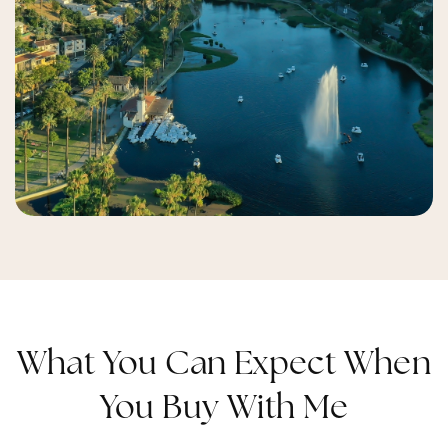
What You Can Expect When
You Buy With Me