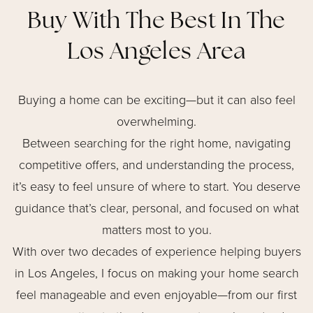
Buy With The Best In The
Los Angeles Area
Buying a home can be exciting—but it can also feel
overwhelming.
Between searching for the right home, navigating
competitive offers, and understanding the process,
it’s easy to feel unsure of where to start. You deserve
guidance that’s clear, personal, and focused on what
matters most to you.
With over two decades of experience helping buyers
in Los Angeles, I focus on making your home search
feel manageable and even enjoyable—from our first