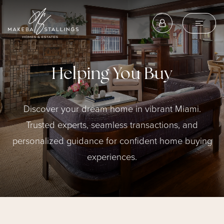
Helping You Buy
Discover your dream home in vibrant Miami.
Trusted experts, seamless transactions, and
personalized guidance for confident home buying
experiences.