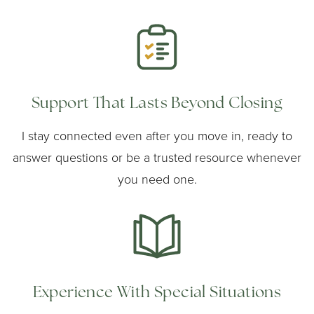
Support That Lasts Beyond Closing
I stay connected even after you move in, ready to
answer questions or be a trusted resource whenever
you need one.
Experience With Special Situations