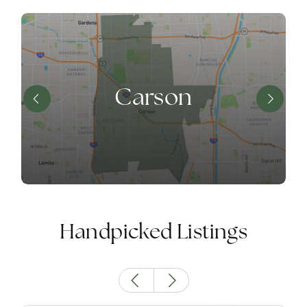
Carson
Handpicked Listings