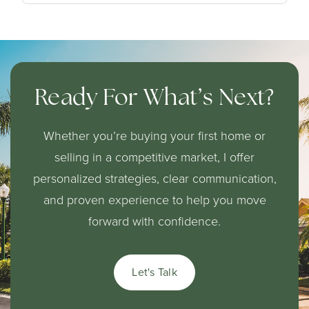
Ready For What’s Next?
Whether you’re buying your first home or
selling in a competitive market, I offer
personalized strategies, clear communication,
and proven experience to help you move
forward with confidence.
Let's Talk