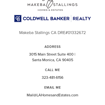
Makeba Stallings CA DRE#01332672
ADDRESS
3015 Main Street Suite 400 |
Santa Monica, CA 90405
CALL ME
323-481-6156
EMAIL ME
Mail@LAHomesandEstates.com