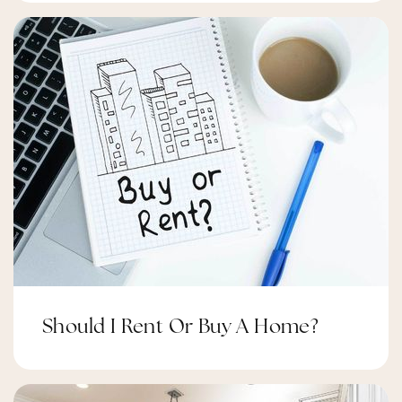
Should I Rent Or Buy A Home?