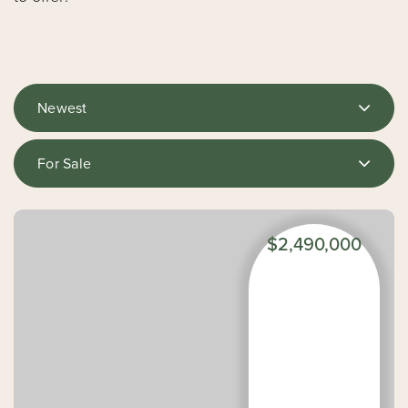
Newest
For Sale
$2,490,000