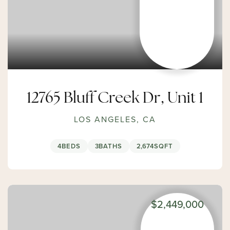
12765 Bluff Creek Dr, Unit 1
LOS ANGELES, CA
4
BEDS
3
BATHS
2,674
SQFT
$2,449,000