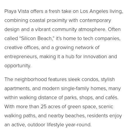
Playa Vista offers a fresh take on Los Angeles living,
combining coastal proximity with contemporary
design and a vibrant community atmosphere. Often
called “Silicon Beach,” it’s home to tech companies,
creative offices, and a growing network of
entrepreneurs, making it a hub for innovation and
opportunity.
The neighborhood features sleek condos, stylish
apartments, and modern single-family homes, many
within walking distance of parks, shops, and cafés.
With more than 25 acres of green space, scenic
walking paths, and nearby beaches, residents enjoy
an active, outdoor lifestyle year-round.