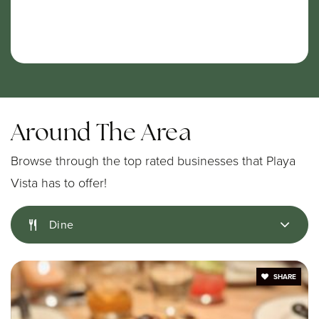
Around The Area
Browse through the top rated businesses that Playa
Vista has to offer!
Dine
SHARE