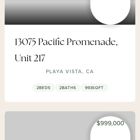
13075 Pacific Promenade,
Unit 217
PLAYA VISTA, CA
2
BEDS
2
BATHS
993
SQFT
$999,000