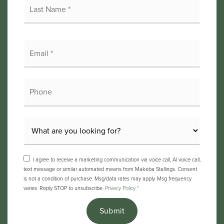
Name
*
Email
*
Phone
I agree to receive a marketing communication via voice call, AI voice call,
text message or similar automated means from Makeba Stallings. Consent
is not a condition of purchase. Msg/data rates may apply. Msg frequency
varies. Reply STOP to unsubscribe.
Privacy Policy
*
Submit