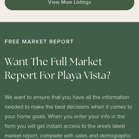
View More Listings
FREE MARKET REPORT
Want The Full Market
Report For Playa Vista?
We want to ensure that you have all the information
needed to make the best decisions when it comes to
your home goals. When you enter your info in the
form you will get instant access to the area's latest
market report, complete with sales and demographic