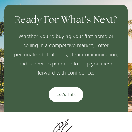
Ready For What’s Next?
Whether you’re buying your first home or
selling in a competitive market, I offer
personalized strategies, clear communication,
and proven experience to help you move
forward with confidence.
Let's Talk