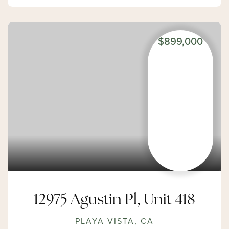
$899,000
12975 Agustin Pl, Unit 418
PLAYA VISTA, CA