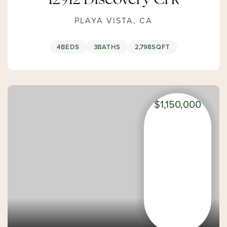
12912 Discovery Crk
PLAYA VISTA, CA
4
BEDS
3
BATHS
2,798
SQFT
$1,150,000