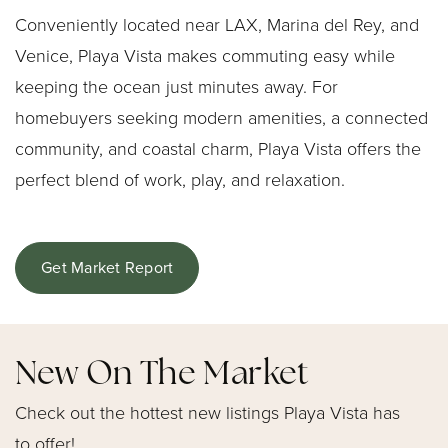
Conveniently located near LAX, Marina del Rey, and
Venice, Playa Vista makes commuting easy while
keeping the ocean just minutes away. For
homebuyers seeking modern amenities, a connected
community, and coastal charm, Playa Vista offers the
perfect blend of work, play, and relaxation.
Get Market Report
New On The Market
Check out the hottest new listings Playa Vista has
to offer!