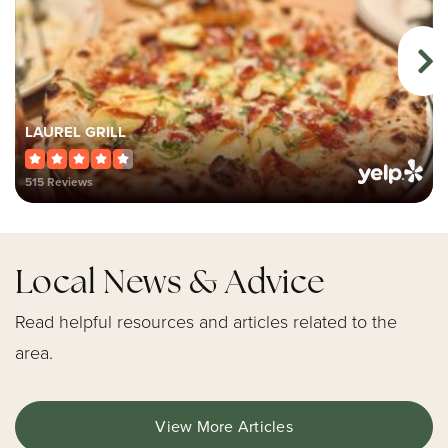
LAUREL GRILL
515 Reviews
Local News & Advice
Read helpful resources and articles related to the
area.
View More Articles