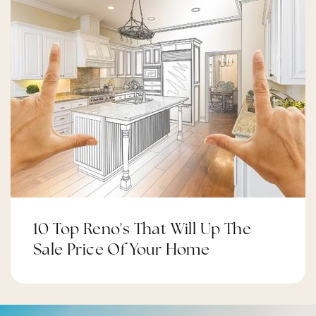
10 Top Reno's That Will Up The
Sale Price Of Your Home