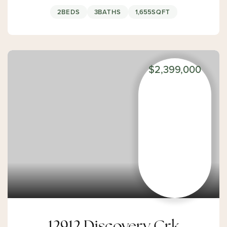
2
BEDS
3
BATHS
1,655
SQFT
$2,399,000