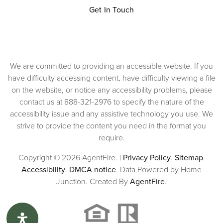
Get In Touch
We are committed to providing an accessible website. If you
have difficulty accessing content, have difficulty viewing a file
on the website, or notice any accessibility problems, please
contact us at 888-321-2976 to specify the nature of the
accessibility issue and any assistive technology you use. We
strive to provide the content you need in the format you
require.
Copyright © 2026 AgentFire. |
Privacy Policy
.
Sitemap
.
Accessibility
.
DMCA notice
. Data Powered by Home
Junction. Created By
AgentFire
.