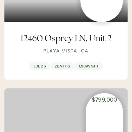
12460 Osprey LN, Unit 2
PLAYA VISTA, CA
3
BEDS
2
BATHS
1,909
SQFT
$799,000