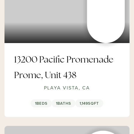
13200 Pacific Promenade
Prome, Unit 438
PLAYA VISTA, CA
1
BEDS
1
BATHS
1,149
SQFT