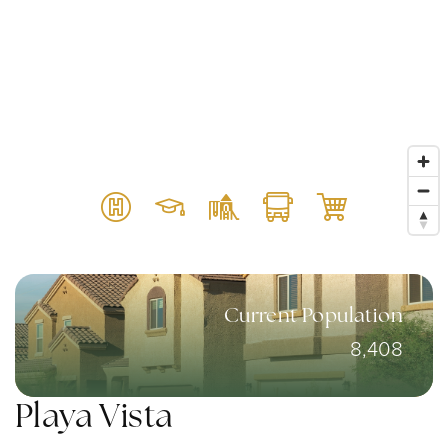
Current Population
8,408
Playa Vista