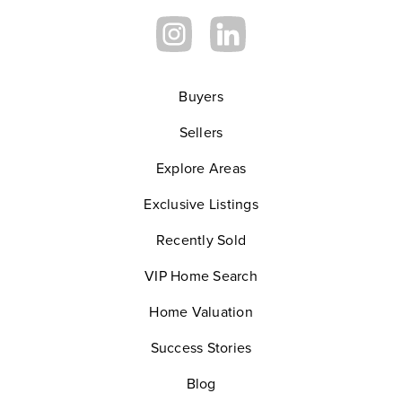
Buyers
Sellers
Explore Areas
Exclusive Listings
Recently Sold
VIP Home Search
Home Valuation
Success Stories
Blog