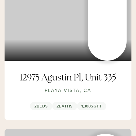
12975 Agustin Pl, Unit 335
PLAYA VISTA, CA
2
BEDS
2
BATHS
1,300
SQFT