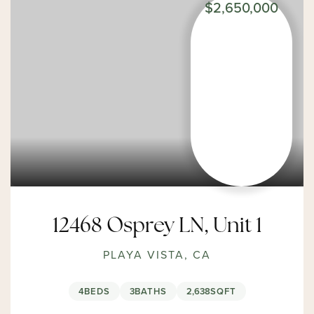
$2,650,000
12468 Osprey LN, Unit 1
PLAYA VISTA, CA
4
BEDS
3
BATHS
2,638
SQFT