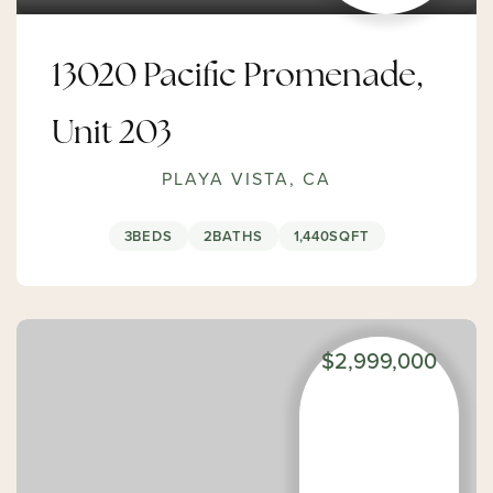
13020 Pacific Promenade,
Unit 203
PLAYA VISTA, CA
3
BEDS
2
BATHS
1,440
SQFT
$2,999,000