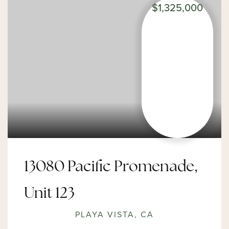
$1,325,000
13080 Pacific Promenade,
Unit 123
PLAYA VISTA, CA