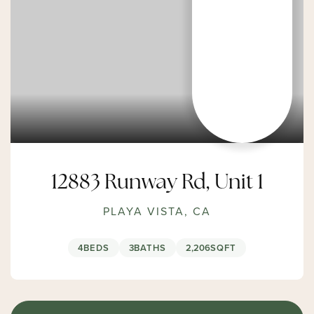
12883 Runway Rd, Unit 1
PLAYA VISTA, CA
4
BEDS
3
BATHS
2,206
SQFT