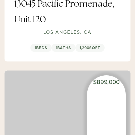
13045 Pacific Promenade,
Unit 120
LOS ANGELES, CA
1
BEDS
1
BATHS
1,290
SQFT
$899,000