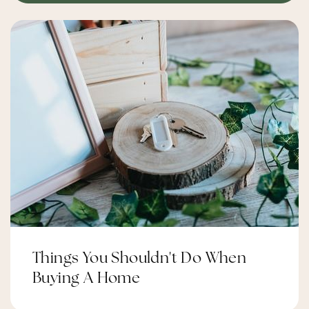
Things You Shouldn't Do When
Buying A Home