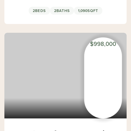
2
BEDS
2
BATHS
1,090
SQFT
$998,000