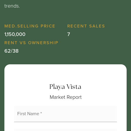
trends.
1,150,000
7
62
/
38
Playa Vista
Market Report
First
Name
*
Last