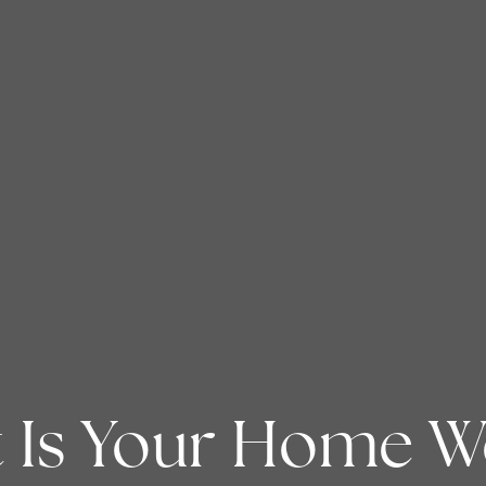
 Is Your Home W