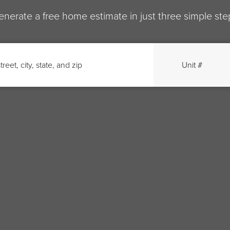
enerate a free home estimate in just three simple ste