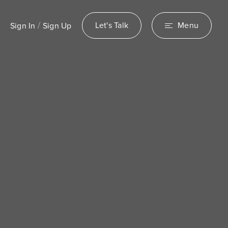
/
Let's Talk
Menu
Sign In
Sign Up