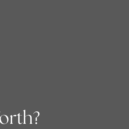
orth?