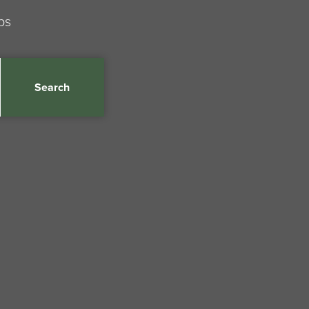
ps
Search