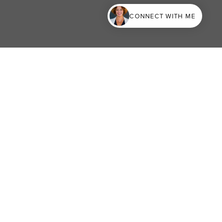
CONNECT WITH ME
terest
Generate Report
EMAIL ME
156
Mail@LAHomesandEstates.com