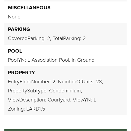
MISCELLANEOUS
None
PARKING
CoveredParking: 2,
TotalParking: 2
POOL
PoolYN: t,
Association Pool,
In Ground
PROPERTY
EntryFloorNumber: 2,
NumberOfUnits: 28,
PropertySubType: Condominium,
ViewDescription: Courtyard,
ViewYN: t,
Zoning: LARD1.5