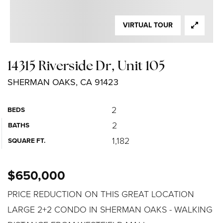
VIRTUAL TOUR
14315 Riverside Dr, Unit 105
SHERMAN OAKS, CA 91423
2
BEDS
2
BATHS
1,182
SQUARE FT.
$650,000
PRICE REDUCTION ON THIS GREAT LOCATION
LARGE 2+2 CONDO IN SHERMAN OAKS - WALKING