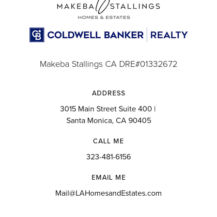
Makeba Stallings CA DRE#01332672
ADDRESS
3015 Main Street Suite 400 |
Santa Monica, CA 90405
CALL ME
323-481-6156
EMAIL ME
Mail@LAHomesandEstates.com