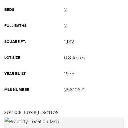
2
BEDS
2
FULL BATHS
1,182
SQUARE FT.
0.8 Acres
LOT SIZE
1975
YEAR BUILT
25610871
MLS NUMBER
SOURCE: HOME JUNCTION