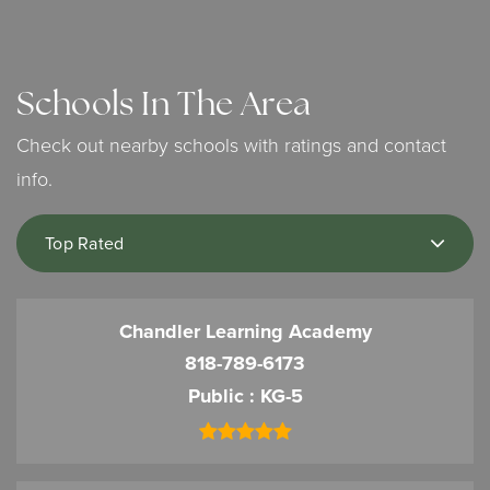
Schools In The Area
Check out nearby schools with ratings and contact
info.
Top Rated
Chandler Learning Academy
818-789-6173
Public
KG-5