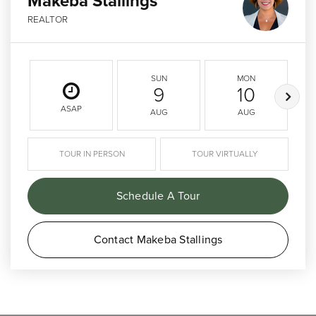
Makeba Stallings
REALTOR
SUN
MON
9
10
ASAP
AUG
AUG
TOUR IN PERSON
TOUR VIRTUALLY
Schedule A Tour
Contact Makeba Stallings