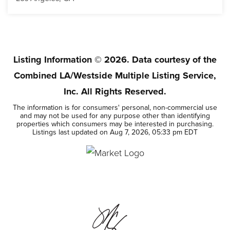
2
2
1,586
BEDS
BATHS
SQFT
Listing Information ©
2026
. Data courtesy of the
Combined LA/Westside Multiple Listing Service,
Inc. All Rights Reserved.
The information is for consumers' personal, non-commercial use
and may not be used for any purpose other than identifying
properties which consumers may be interested in purchasing.
Listings last updated on
Aug 7, 2026
,
05:33 pm EDT