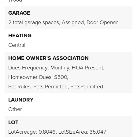
GARAGE
2 total garage spaces,
Assigned,
Door Opener
HEATING
Central
HOME OWNER'S ASSOCIATION
Dues Frequency: Monthly,
HOA Present,
Homeowner Dues: $500,
Pet Rules: Pets Permitted, PetsPermitted
LAUNDRY
Other
LOT
LotAcreage: 0.8046,
LotSizeArea: 35,047