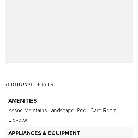
ADDITIONAL DETAILS
AMENITIES
Assoc Maintains Landscape,
Pool,
Card Room,
Elevator
APPLIANCES & EQUIPMENT