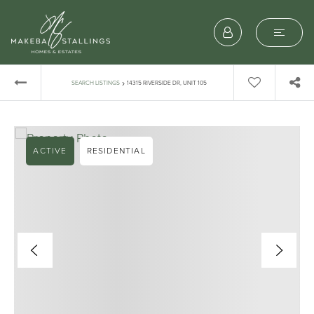
›
SEARCH LISTINGS
14315 RIVERSIDE DR, UNIT 105
ACTIVE
RESIDENTIAL