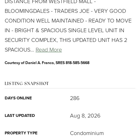
DISTANCE FROM WESTFIELD MALL -
BLOOMINGDALES - TRADERS JOE - VERY GOOD
CONDITION WELL MAINTAINED - READY TO MOVE
IN - BRIGHT & SPACIOUS SINGLE LEVEL UNIT IN
SECURITY COMPLEX, THIS UPDATED UNIT HAS 2
SPACIOUS
…
Read More
Courtesy of Daniel A. Franco, SRES 818-585-5668
LISTING SNAPSHOT
286
DAYS ONLINE
Aug 8, 2026
LAST UPDATED
Condominium
PROPERTY TYPE