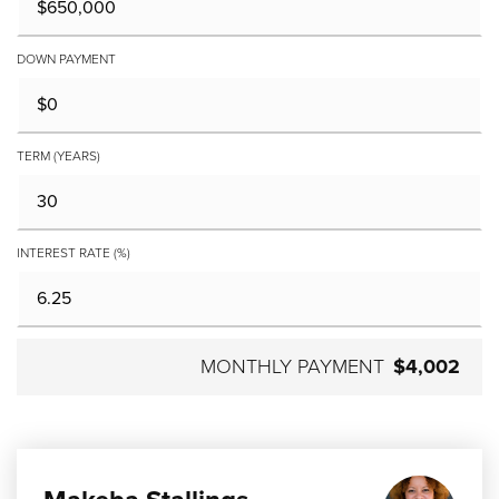
DOWN PAYMENT
TERM (YEARS)
INTEREST RATE (%)
MONTHLY PAYMENT
$4,002