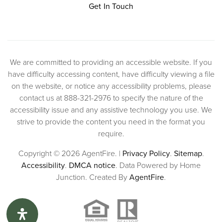
Get In Touch
We are committed to providing an accessible website. If you
have difficulty accessing content, have difficulty viewing a file
on the website, or notice any accessibility problems, please
contact us at 888-321-2976 to specify the nature of the
accessibility issue and any assistive technology you use. We
strive to provide the content you need in the format you
require.
Copyright © 2026 AgentFire. |
Privacy Policy
.
Sitemap
.
Accessibility
.
DMCA notice
. Data Powered by Home
Junction. Created By
AgentFire
.