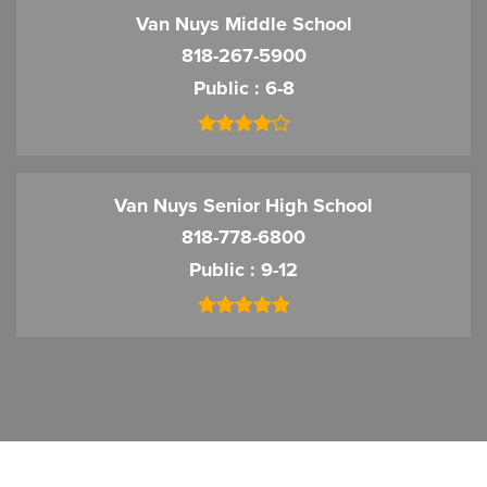
Van Nuys Middle School
818-267-5900
Public
6-8
Van Nuys Senior High School
818-778-6800
Public
9-12