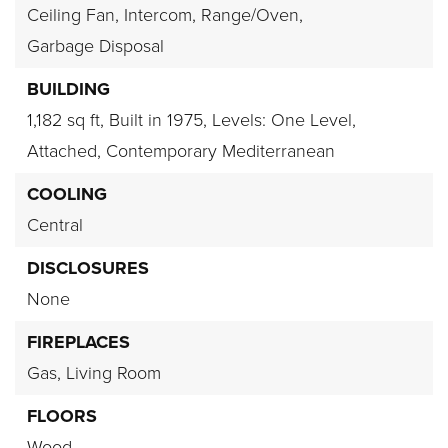
Ceiling Fan,
Intercom,
Range/Oven,
Garbage Disposal
BUILDING
1,182 sq ft,
Built in 1975,
Levels: One Level,
Attached,
Contemporary Mediterranean
COOLING
Central
DISCLOSURES
None
FIREPLACES
Gas,
Living Room
FLOORS
Wood