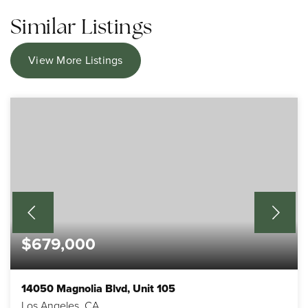
Similar Listings
View More Listings
$679,000
14050 Magnolia Blvd, Unit 105
Los Angeles, CA