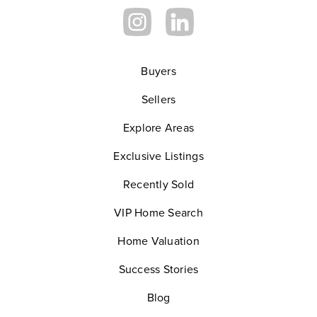
Buyers
Sellers
Explore Areas
Exclusive Listings
Recently Sold
VIP Home Search
Home Valuation
Success Stories
Blog