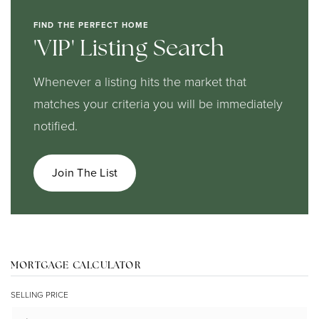
FIND THE PERFECT HOME
'VIP' Listing Search
Whenever a listing hits the market that
matches your criteria you will be immediately
notified.
Join The List
MORTGAGE CALCULATOR
SELLING PRICE