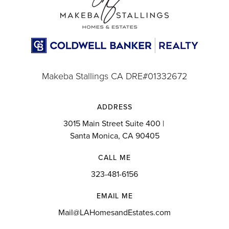
Makeba Stallings CA DRE#01332672
ADDRESS
3015 Main Street Suite 400 |
Santa Monica, CA 90405
CALL ME
323-481-6156
EMAIL ME
Mail@LAHomesandEstates.com