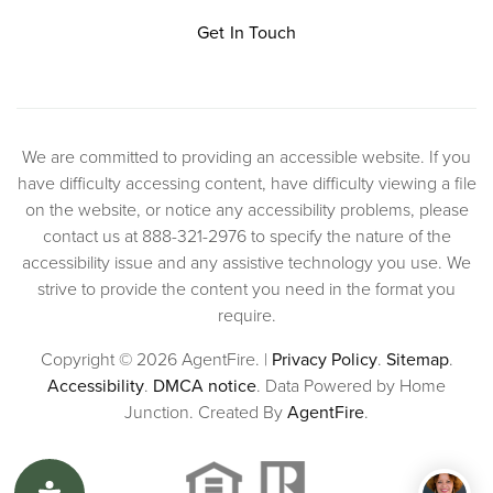
Get In Touch
We are committed to providing an accessible website. If you
have difficulty accessing content, have difficulty viewing a file
on the website, or notice any accessibility problems, please
contact us at 888-321-2976 to specify the nature of the
accessibility issue and any assistive technology you use. We
strive to provide the content you need in the format you
require.
Copyright © 2026 AgentFire. |
Privacy Policy
.
Sitemap
.
Accessibility
.
DMCA notice
. Data Powered by Home
Junction. Created By
AgentFire
.