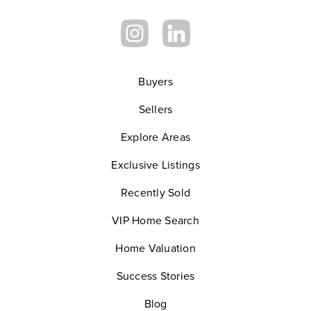
Buyers
Sellers
Explore Areas
Exclusive Listings
Recently Sold
VIP Home Search
Home Valuation
Success Stories
Blog