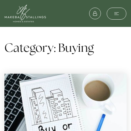
Category: Buying