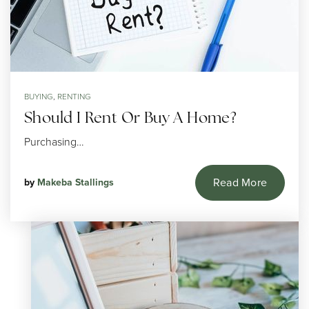
BUYING
,
RENTING
Should I Rent Or Buy A Home?
Purchasing…
Read More
by
Makeba Stallings