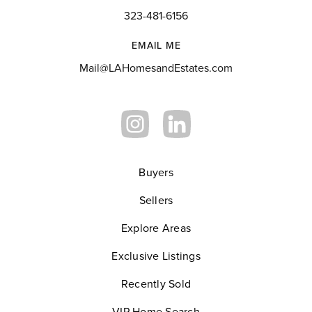
323-481-6156
EMAIL ME
Mail@LAHomesandEstates.com
Buyers
Sellers
Explore Areas
Exclusive Listings
Recently Sold
VIP Home Search