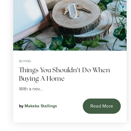
BUYING
Things You Shouldn’t Do When
Buying A Home
With a nev…
Read More
by
Makeba Stallings