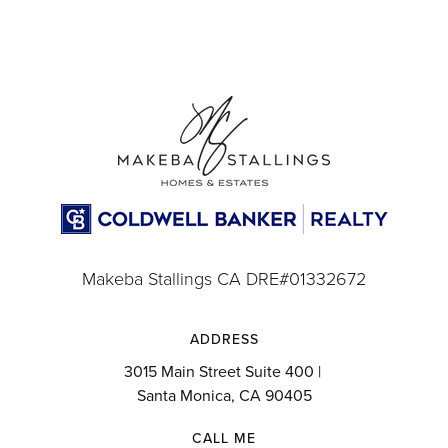
Makeba Stallings CA DRE#01332672
ADDRESS
3015 Main Street Suite 400 |
Santa Monica, CA 90405
CALL ME