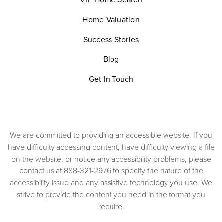
Home Valuation
Success Stories
Blog
Get In Touch
We are committed to providing an accessible website. If you
have difficulty accessing content, have difficulty viewing a file
on the website, or notice any accessibility problems, please
contact us at 888-321-2976 to specify the nature of the
accessibility issue and any assistive technology you use. We
strive to provide the content you need in the format you
require.